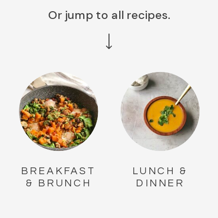
Or jump to all recipes.
BREAKFAST
LUNCH &
& BRUNCH
DINNER