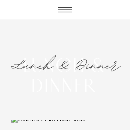
Lunch & Dinner
LUNCH &
DINNER