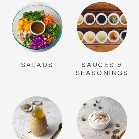
SALADS
SAUCES &
SEASONINGS