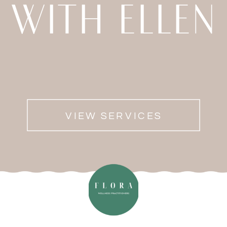
WITH ELLEN
VIEW SERVICES