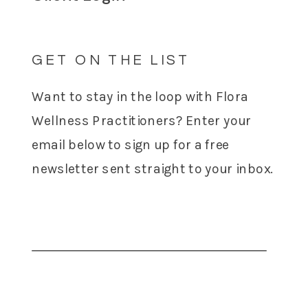
GET ON THE LIST
Want to stay in the loop with Flora
Wellness Practitioners? Enter your
email below to sign up for a free
newsletter sent straight to your inbox.