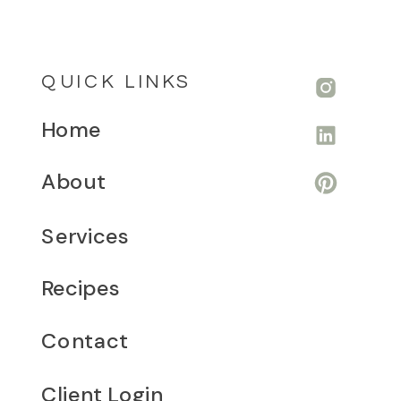
QUICK LINKS
Home
About
Services
Recipes
Contact
Client Login