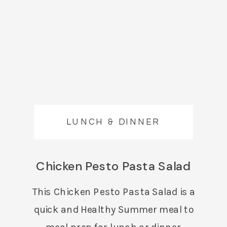
LUNCH & DINNER
Chicken Pesto Pasta Salad
This Chicken Pesto Pasta Salad is a
quick and Healthy Summer meal to