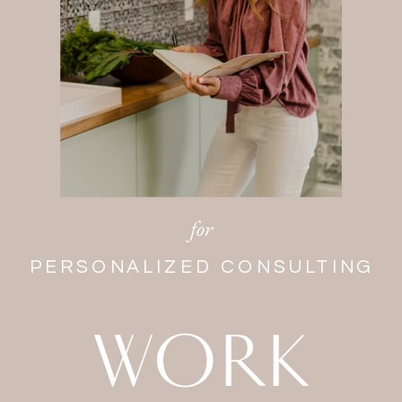
for
PERSONALIZED CONSULTING
WORK