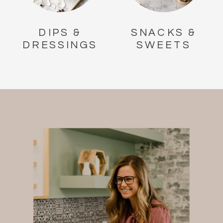
DIPS &
SNACKS &
DRESSINGS
SWEETS