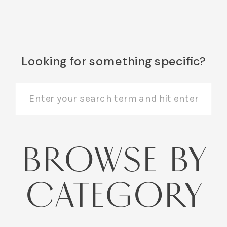
Looking for something specific?
Search
for:
BROWSE BY
CATEGORY